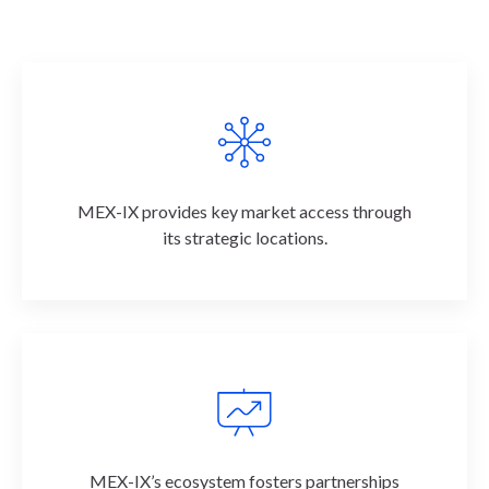
MEX-IX provides key market access through
its strategic locations.
MEX-IX’s ecosystem fosters partnerships