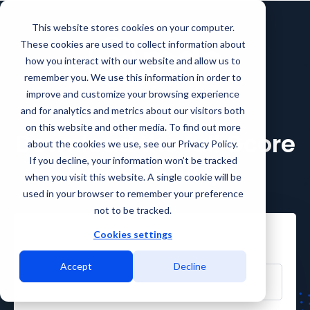
This website stores cookies on your computer.
These cookies are used to collect information about
how you interact with our website and allow us to
remember you. We use this information in order to
improve and customize your browsing experience
and for analytics and metrics about our visitors both
on this website and other media. To find out more
Download the full Gcore
about the cookies we use, see our Privacy Policy.
If you decline, your information won’t be tracked
Case Study
when you visit this website. A single cookie will be
used in your browser to remember your preference
not to be tracked.
Cookies settings
First Name
Accept
Decline