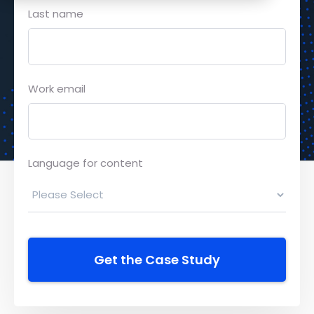
Last name
Work email
Language for content