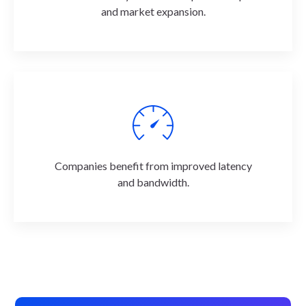
and market expansion.
Companies benefit from improved latency
and bandwidth.