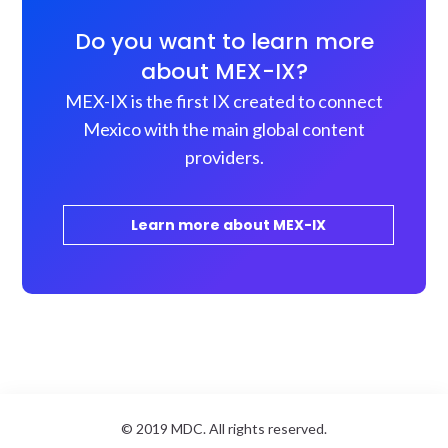
Do you want to learn more
about MEX-IX?
MEX-IX is the first IX created to connect
Mexico with the main global content
providers.
Learn more about MEX-IX
© 2019 MDC. All rights reserved.