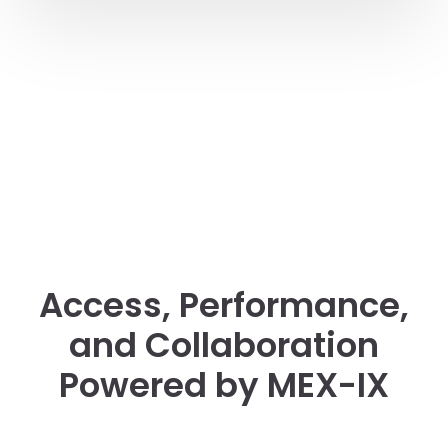
Access, Performance,
and Collaboration
Powered by MEX-IX