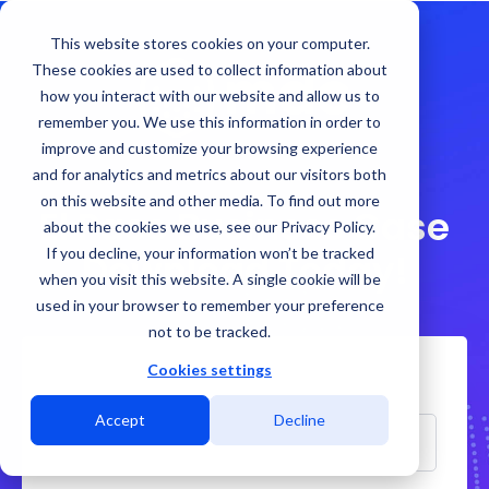
This website stores cookies on your computer.
These cookies are used to collect information about
how you interact with our website and allow us to
remember you. We use this information in order to
improve and customize your browsing experience
and for analytics and metrics about our visitors both
on this website and other media. To find out more
El Paso Business Case
about the cookies we use, see our Privacy Policy.
If you decline, your information won’t be tracked
Download Today!
when you visit this website. A single cookie will be
used in your browser to remember your preference
not to be tracked.
Cookies settings
First Name
Accept
Decline