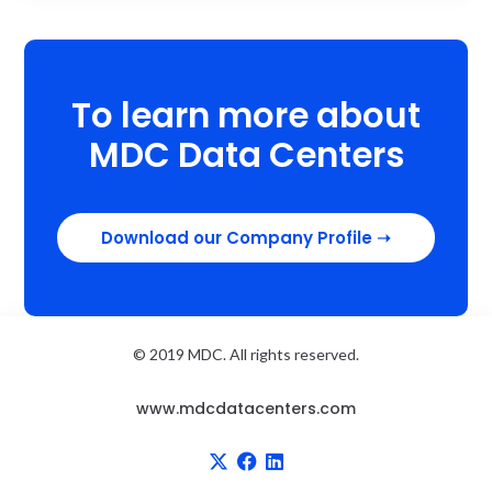
To learn more about
MDC Data Centers
Download our Company Profile
➝
© 2019 MDC. All rights reserved.
www.mdcdatacenters.com