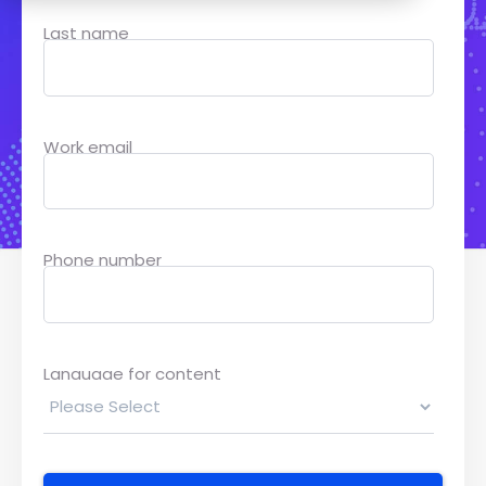
Last name
Work email
Phone number
Language for content