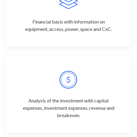
Financial basis with information on
equipment, access, power, space and CxC.
Analysis of the investment with capital
expenses, investment expenses, revenue and
breakeven.