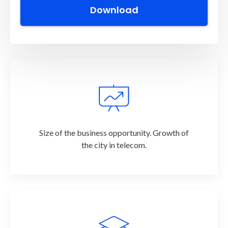
What's inside?
Size of the business opportunity. Growth of
the city in telecom.